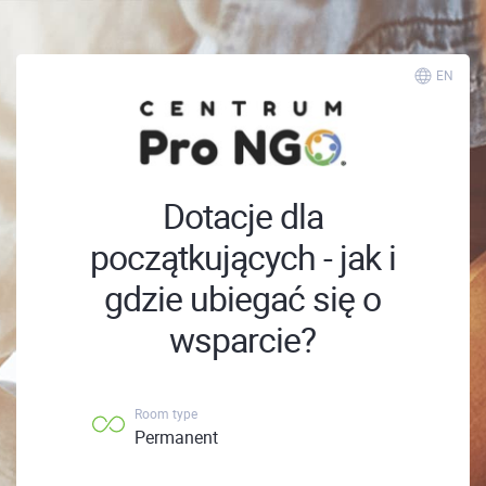
EN
Dotacje dla
początkujących - jak i
gdzie ubiegać się o
wsparcie?
Room type
Permanent