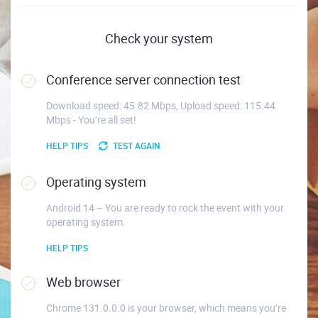
Check your system
Conference server connection test
Download speed: 45.82 Mbps, Upload speed: 115.44
Mbps - You’re all set!
HELP TIPS
TEST AGAIN
Operating system
Android 14 – You are ready to rock the event with your
operating system.
HELP TIPS
Web browser
Chrome 131.0.0.0 is your browser, which means you’re