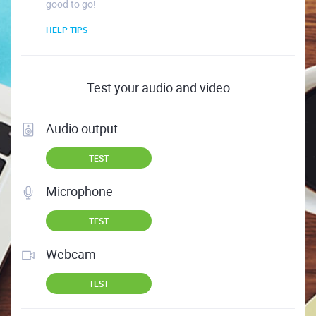
good to go!
HELP TIPS
Test your audio and video
Audio output
TEST
Microphone
TEST
Webcam
TEST